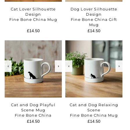
Cat Lover Silhouette
Dog Lover Silhouette
Design
Design
Fine Bone China Mug
Fine Bone China Gift
Mug
Regular
£14.50
Regular
£14.50
price
price
‹
›
‹
›
Cat and Dog Playful
Cat and Dog Relaxing
Scene Mug
Scene
Fine Bone China
Fine Bone China Mug
Regular
£14.50
Regular
£14.50
price
price