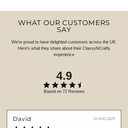
WHAT OUR CUSTOMERS
SAY
We’re proud to have delighted customers across the UK.
Here’s what they share about their ClassyNCrafty
experience
4.9
Based on 72 Reviews
David
10 AUG 2025