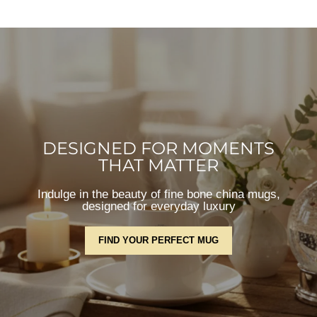
DESIGNED FOR MOMENTS
THAT MATTER
Indulge in the beauty of fine bone china mugs,
designed for everyday luxury
FIND YOUR PERFECT MUG