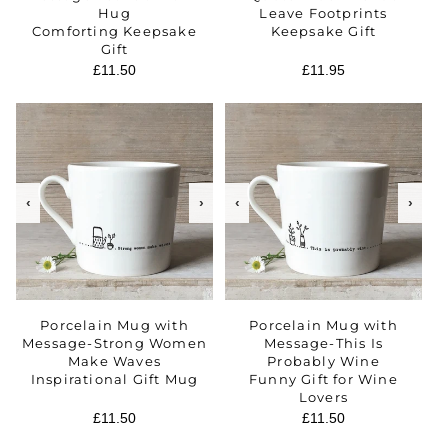
Hug
Leave Footprints
Comforting Keepsake
Keepsake Gift
Gift
Regular
£11.50
Regular
£11.95
price
price
‹
›
‹
›
Porcelain Mug with
Porcelain Mug with
Message-Strong Women
Message-This Is
Make Waves
Probably Wine
Inspirational Gift Mug
Funny Gift for Wine
Lovers
Regular
£11.50
Regular
£11.50
price
price