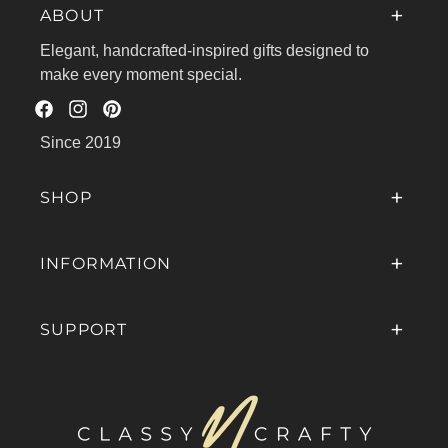
ABOUT
Elegant, handcrafted-inspired gifts designed to
make every moment special.
Facebook
Instagram
Pinterest
Since 2019
SHOP
INFORMATION
SUPPORT