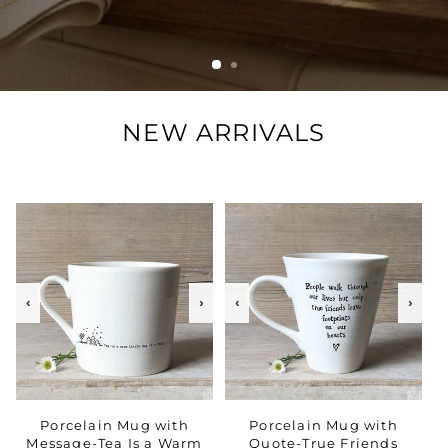
NEW ARRIVALS
‹
›
‹
›
Porcelain Mug with
Porcelain Mug with
Message-Tea Is a Warm
Quote-True Friends