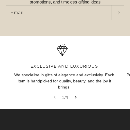
promotions, and timeless gifting ideas
Email
EXCLUSIVE AND LUXURIOUS
We specialise in gifts of elegance and exclusivity. Each
P
item is handpicked for quality, beauty, and the joy it
brings.
of
1
/
4