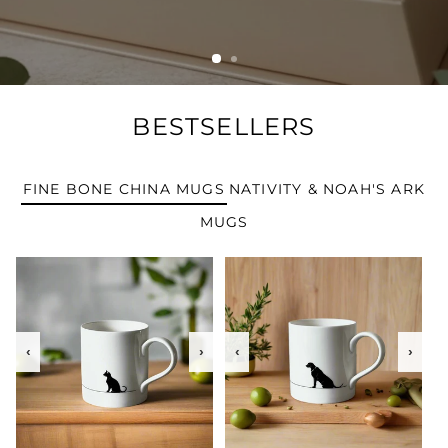
BESTSELLERS
FINE BONE CHINA MUGS
NATIVITY & NOAH'S ARK
MUGS
‹
›
‹
›