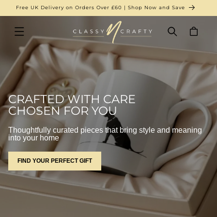
SKIP TO
New Arrivals Just Landed | Shop Now
CONTENT
Cart
CRAFTED WITH CARE
CHOSEN FOR YOU
Thoughtfully curated pieces that bring style and meaning
into your home
FIND YOUR PERFECT GIFT