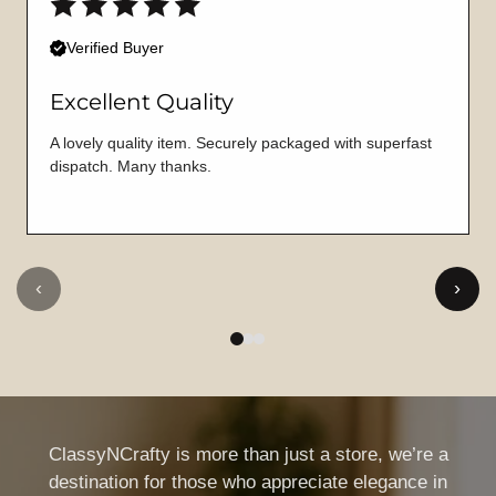
Verified Buyer
Excellent Quality
A lovely quality item. Securely packaged with superfast
dispatch. Many thanks.
‹
›
ClassyNCrafty is more than just a store, we’re a
destination for those who appreciate elegance in