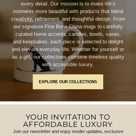
every detail. Our mission is to make life’s
moments more beautiful with products that blend
creativity, refinement, and thoughtful design. From
our signature Fine Bone China mugs to carefully
curated home accents, candles, bowls, vases,
and keepsakes, each piece is selected to delight
and elevate everyday life. Whether for yourself or
as a gift, our collections combine timeless quality
with accessible luxury.
EXPLORE OUR COLLECTIONS
YOUR INVITATION TO
AFFORDABLE LUXURY
Join our newsletter and enjoy insider updates, exclusive